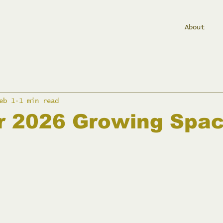
About
eb 1
1 min read
ur 2026 Growing Spa