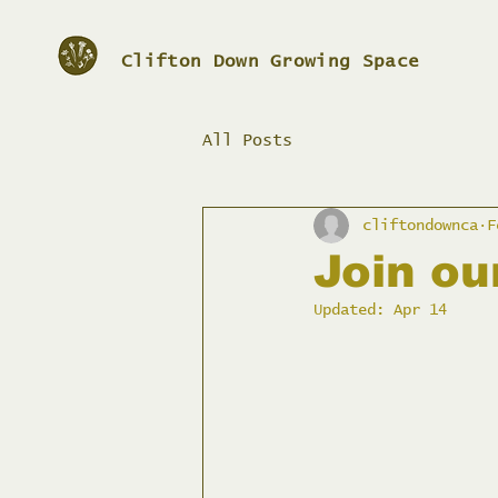
Clifton Down Growing Space
All Posts
cliftondownca
F
Join o
Updated:
Apr 14