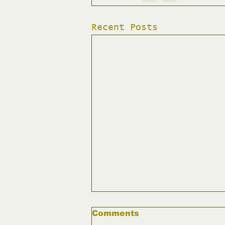
Recent Posts
Comments