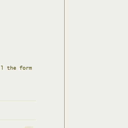
ll the form 