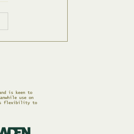
 Spring Social
and is keen to
anwhile use on
s flexibility to