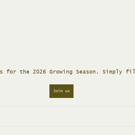
s for the 2026 Growing Season. Simply fi
Join us