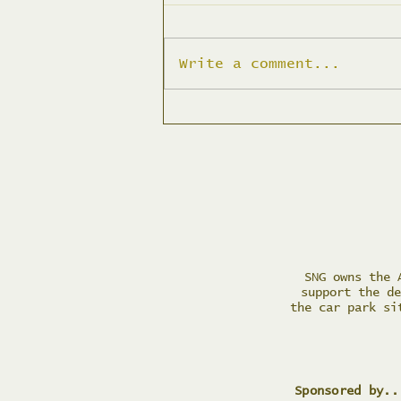
Write a comment...
Planter Filling Action
Day
SNG owns the 
support the de
the car park si
Sponsored by..