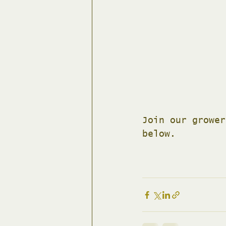
Join our grower
below.