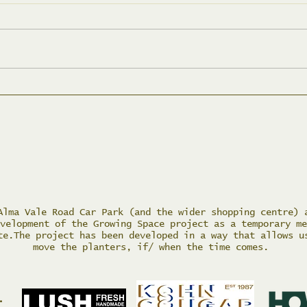
May
Tidying up Action Day
Alma Vale Road Car Park (and the wider shopping centre) 
velopment of the Growing Space project as a temporary me
te.The project has been developed in a way that allows u
move the planters, if/ when the time comes.
.