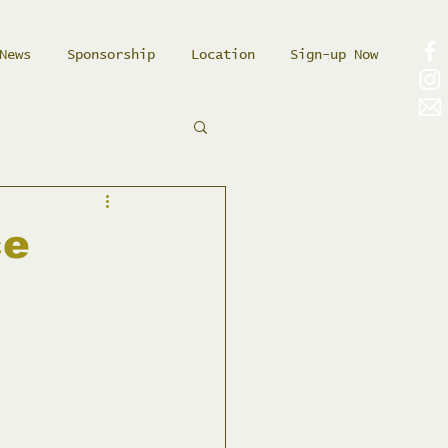
News
Sponsorship
Location
Sign-up Now
ce