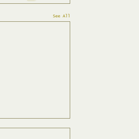
See All