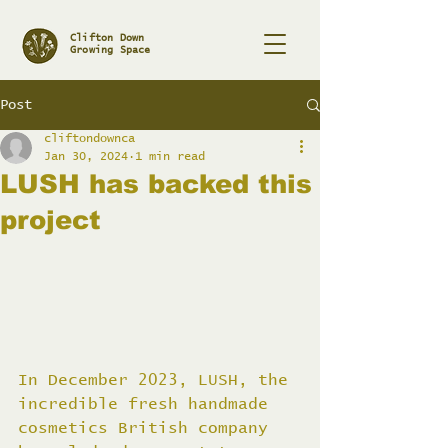
Clifton Down
Growing Space
Post
cliftondownca
Jan 30, 2024
1 min read
LUSH has backed this
project
In December 2023, LUSH, the 
incredible fresh handmade 
cosmetics British company 