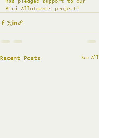
has pledged support to our 
Mini Allotments project!
See All
Recent Posts